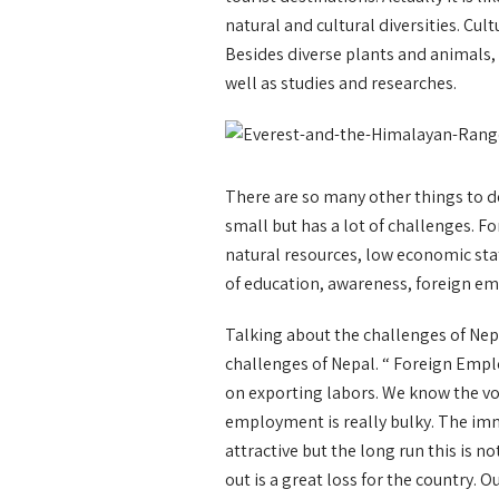
natural and cultural diversities. Cultu
Besides diverse plants and animals, i
well as studies and researches.
There are so many other things to de
small but has a lot of challenges. For 
natural resources, low economic stat
of education, awareness, foreign e
Talking about the challenges of Nepa
challenges of Nepal. “ Foreign Emp
on exporting labors. We know the v
employment is really bulky. The im
attractive but the long run this is 
out is a great loss for the country. 