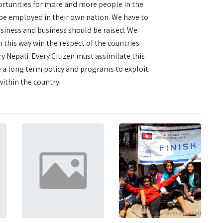
portunities for more and more people in the
 be employed in their own nation. We have to
usiness and business should be raised. We
this way win the respect of the countries.
y Nepali. Every Citizen must assimilate this
a long term policy and programs to exploit
ithin the country.