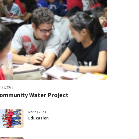
 23, 2023
ommunity Water Project
Mar 23, 2023
Education