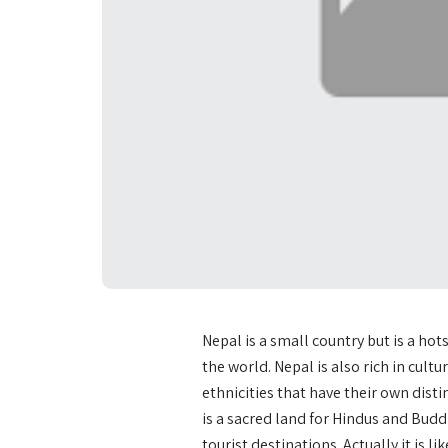
Nepal is a small country but is a ho
the world. Nepal is also rich in cult
ethnicities that have their own distin
is a sacred land for Hindus and Budd
tourist destinations. Actually it is li