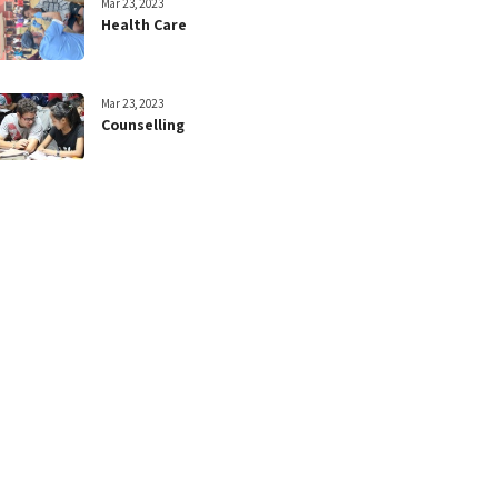
Mar 23, 2023
Health Care
Mar 23, 2023
Counselling