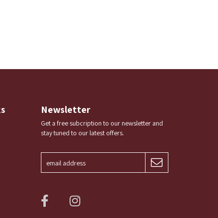
ks
Newsletter
Get a free subcription to our newsletter and
stay tuned to our latest offers.