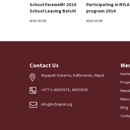
School Farewell!! 2014
Participating in RYLA
School Leaving Batch!
program 2014
READ MORE
READ MORE
Contact Us
Me
Hom
Nayapati Gokarna, Kathmandu, Nepal
Proje
+977-1-4800974, 4800808
Newsl
News
info@hcfnepal.org
Blog
Conta