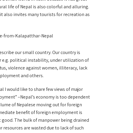
ral life of Nepal is also colorful and alluring.
t also invites many tourists for recreation as
scribe our small country. Our country is
e.g. political instability, under utilization of
us, violence against women, illiteracy, lack
mployment and others.
l I would like to share few views of major
loyment” –Nepal’s economy is too dependent
olume of Nepalese moving out for foreign
mediate benefit of foreign employment is
not good. The bulk of manpower being drained
Our resources are wasted due to lack of such