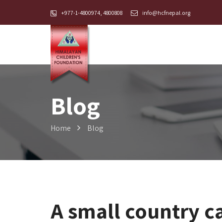
+977-1-4800974, 4800808
info@hcfnepal.org
Blog
Home
Blog
A small country c