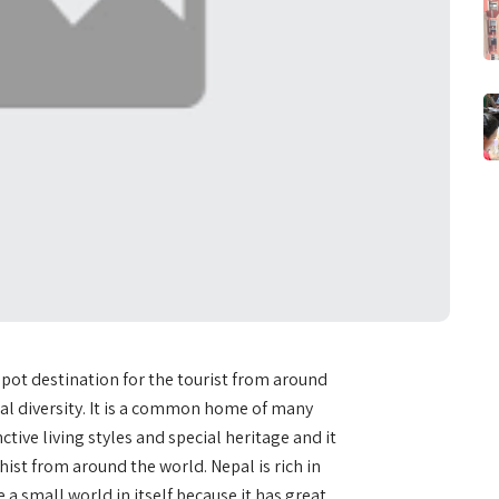
tspot destination for the tourist from around
ural diversity. It is a common home of many
ctive living styles and special heritage and it
hist from around the world. Nepal is rich in
ke a small world in itself because it has great