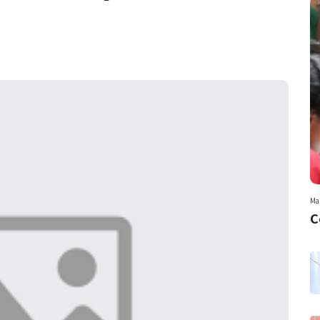
Mar
C