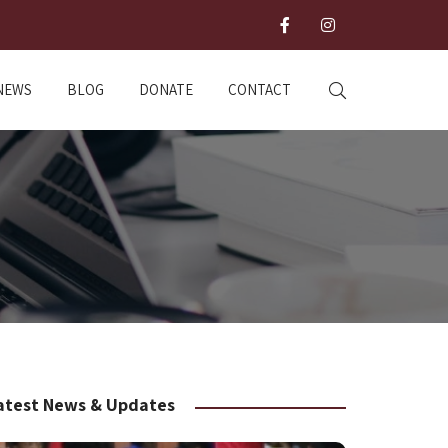
NEWS
BLOG
DONATE
CONTACT
atest News & Updates