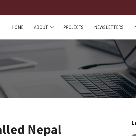
HOME
ABOUT
PROJECTS
NEWSLETTERS
L
alled Nepal