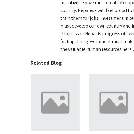
initiatives. So we must creat job op
country. Nepalese will feel proud to
train them for jobs. Investment in b
must develop our own country and in 
Progress of Nepal is progress of ever
feeling. The government must make 
the valuable human resources here w
Related Blog