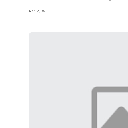
Mar 22, 2023