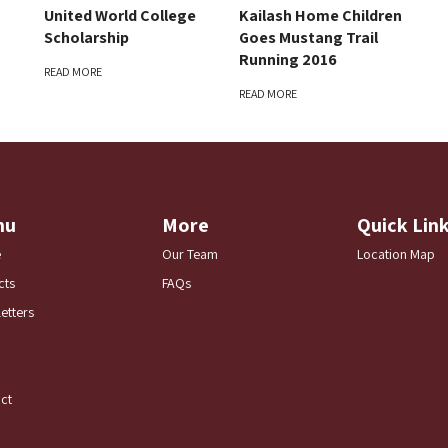
United World College
Kailash Home Children
Scholarship
Goes Mustang Trail
Running 2016
READ MORE
READ MORE
nu
More
Quick Lin
e
Our Team
Location Map
cts
FAQs
etters
ct