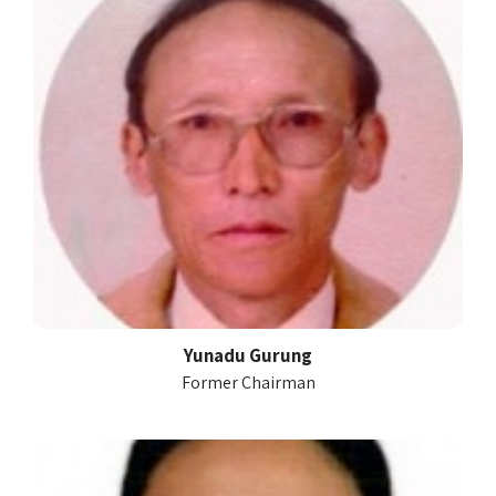
Yunadu Gurung
Former Chairman