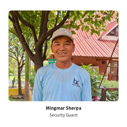
Mingmar Sherpa
Security Guard