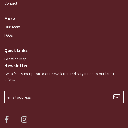
Contact
More
Our Team
FAQs
Quick Links
Location Map
Newsletter
Get a free subcription to our newsletter and stay tuned to our latest
offers.