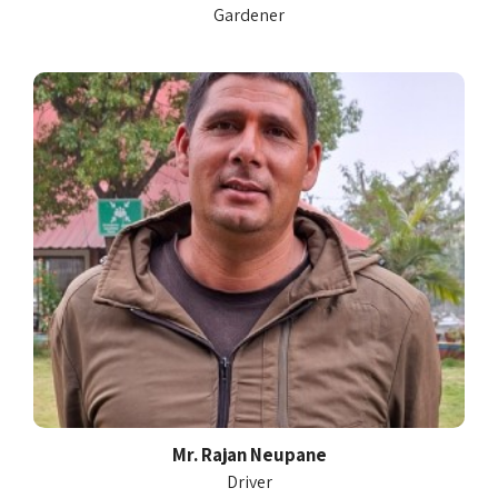
Gardener
Mr. Rajan Neupane
Driver