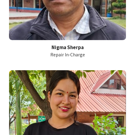
Nigma Sherpa
Repair In-Charge