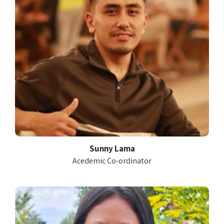
Sunny Lama
Acedemic Co-ordinator