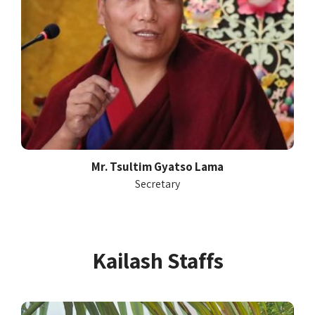
Mr. Tsultim Gyatso Lama
Secretary
Kailash Staffs