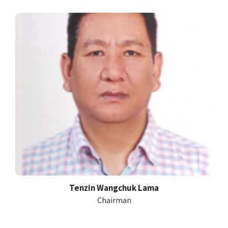
Tenzin Wangchuk Lama
Chairman