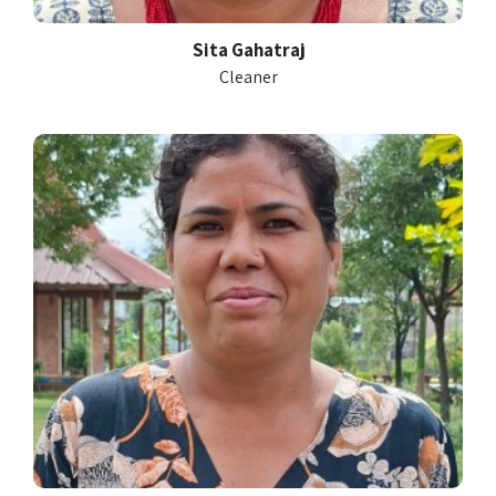
Sita Gahatraj
Cleaner