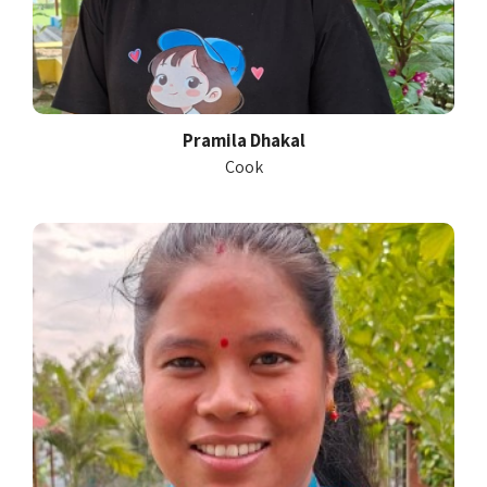
Pramila Dhakal
Cook