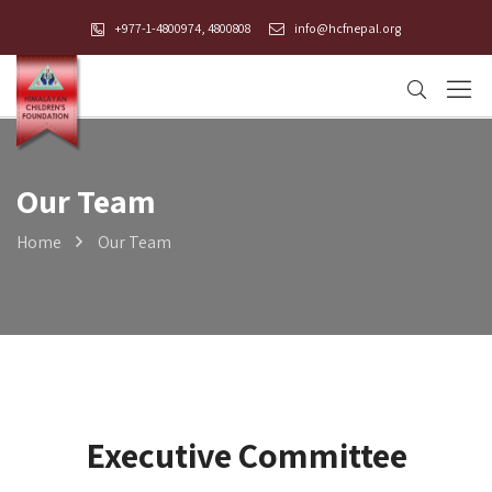
+977-1-4800974, 4800808
info@hcfnepal.org
Our Team
Home
Our Team
Executive Committee