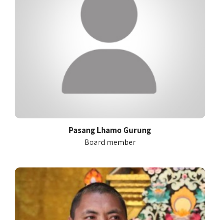
Pasang Lhamo Gurung
Board member