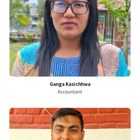
Ganga Kasichhwa
Accountant