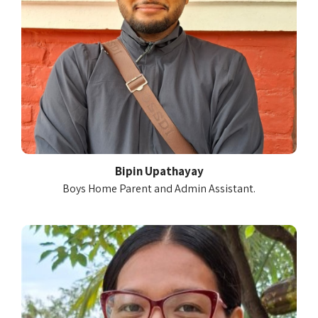
Bipin Upathayay
Boys Home Parent and Admin Assistant.