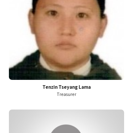
Tenzin Tseyang Lama
Treasurer