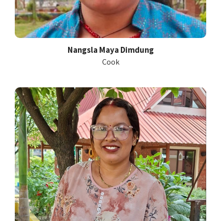
Nangsla Maya Dimdung
Cook