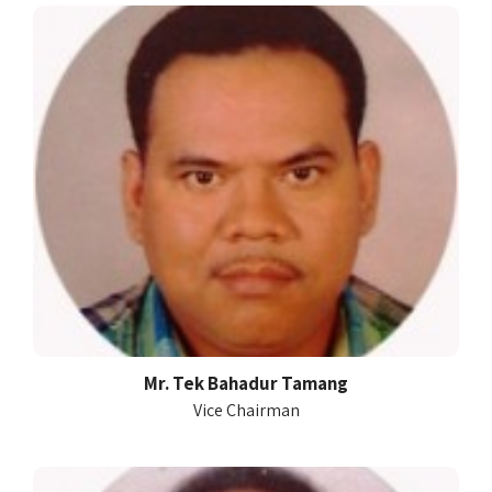
Mr. Tek Bahadur Tamang
Vice Chairman