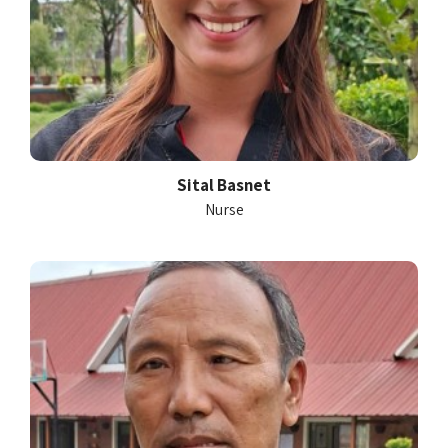
Sital Basnet
Nurse