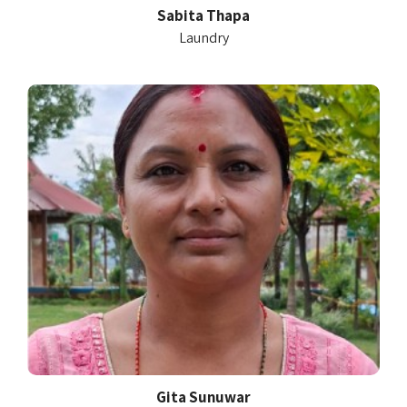
Sabita Thapa
Laundry
Gita Sunuwar