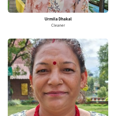
Urmila Dhakal
Cleaner