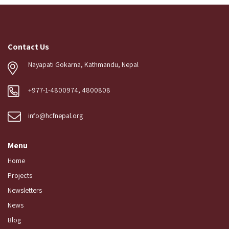
Contact Us
Nayapati Gokarna, Kathmandu, Nepal
+977-1-4800974, 4800808
info@hcfnepal.org
Menu
Home
Projects
Newsletters
News
Blog