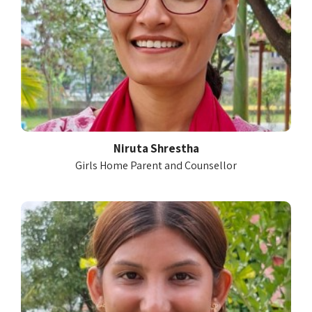
Niruta Shrestha
Girls Home Parent and Counsellor