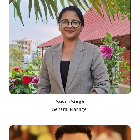
Swati Singh
General Manager