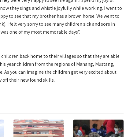
They were very happy to see me again .I spend my joyful
ow they sings and whistle joyfully while working. I went to
ppy to see that my brother has a brown horse. We went to
. I felt very sorry to see many children sick and sore in
This was one of my most memorable days”.
 children back home to their villages so that they are able
 This year children from the regions of Manang, Mustang,
. As you can imagine the children get very excited about
 off their new found skills.