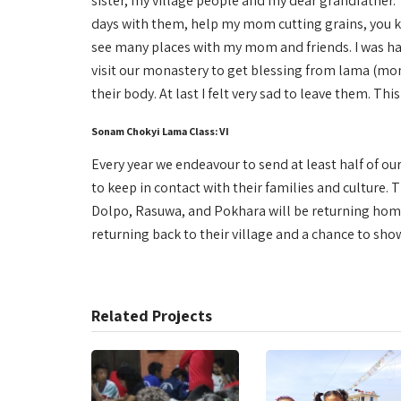
sister, my village people and my dear grandfather. 
days with them, help my mom cutting grains, you kn
see many places with my mom and friends. I was ha
visit our monastery to get blessing from lama (monk)
their body. At last I felt very sad to leave them. 
Sonam Chokyi Lama Class: VI
Every year we endeavour to send at least half of our
to keep in contact with their families and culture.
Dolpo, Rasuwa, and Pokhara will be returning home
returning back to their village and a chance to show
Related Projects