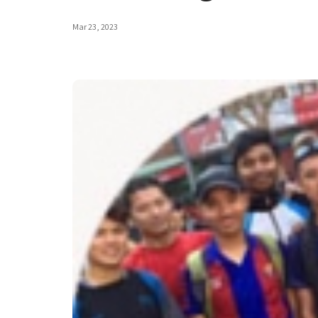
Mar 23, 2023