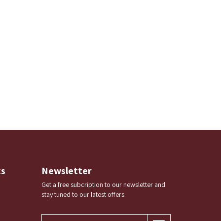
ks
Newsletter
Get a free subcription to our newsletter and
stay tuned to our latest offers.