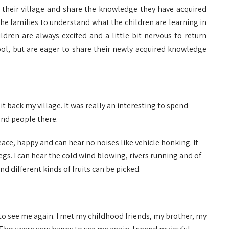
h their village and share the knowledge they have acquired
the families to understand what the children are learning in
ldren are always excited and a little bit nervous to return
l, but are eager to share their newly acquired knowledge
sit back my village. It was really an interesting to spend
and people there.
eace, happy and can hear no noises like vehicle honking. It
 legs. I can hear the cold wind blowing, rivers running and of
nd different kinds of fruits can be picked.
to see me again. I met my childhood friends, my brother, my