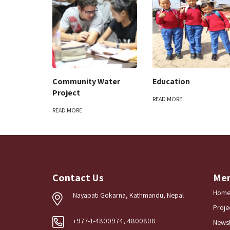
Community Water
Education
Project
READ MORE
READ MORE
Contact Us
Me
Hom
Nayapati Gokarna, Kathmandu, Nepal
Proje
+977-1-4800974, 4800808
Newsl