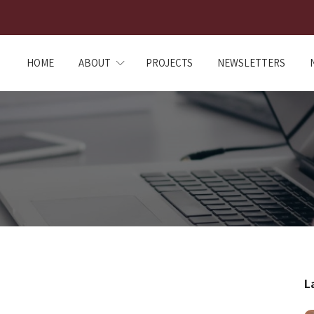
HOME
ABOUT
PROJECTS
NEWSLETTERS
L