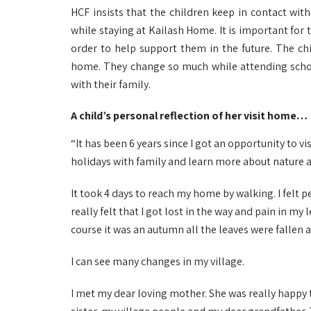
HCF insists that the children keep in contact wit
while staying at Kailash Home. It is important for 
order to help support them in the future. The chi
home. They change so much while attending schoo
with their family.
A child’s personal reflection of her visit home…
“It has been 6 years since I got an opportunity to vi
holidays with family and learn more about nature 
It took 4 days to reach my home by walking. I felt p
really felt that I got lost in the way and pain in my
course it was an autumn all the leaves were fallen a
I can see many changes in my village.
I met my dear loving mother. She was really happy 