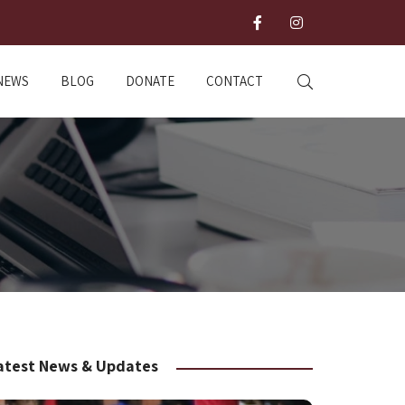
NEWS
BLOG
DONATE
CONTACT
atest News & Updates