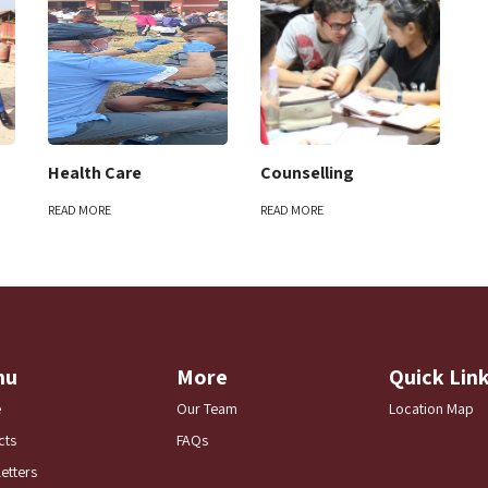
Health Care
Counselling
READ MORE
READ MORE
nu
More
Quick Lin
e
Our Team
Location Map
cts
FAQs
etters