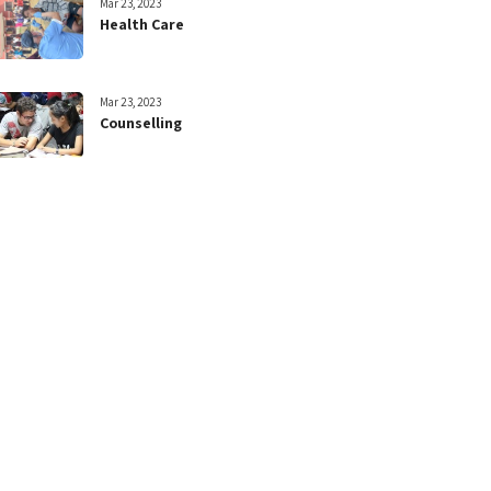
Mar 23, 2023
Health Care
Mar 23, 2023
Counselling