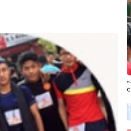
Mar
C