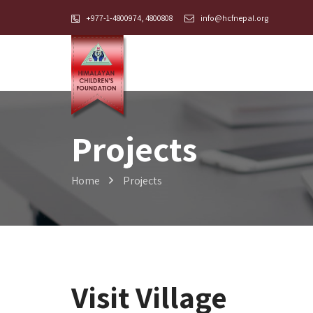
+977-1-4800974, 4800808
info@hcfnepal.org
Projects
Home
Projects
Visit Village