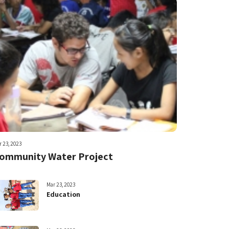
 23, 2023
ommunity Water Project
Mar 23, 2023
Education